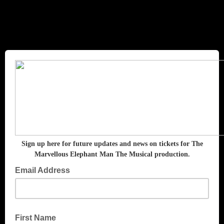
The Marvellous Elephant Man
the Musical
Sign up here for future updates and news on tickets for The
Marvellous Elephant Man The Musical production.
Email Address
First Name