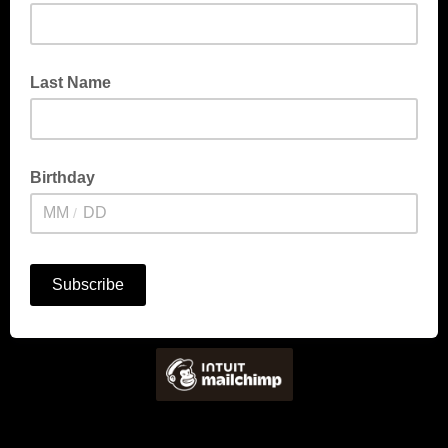
Last Name
Birthday
/